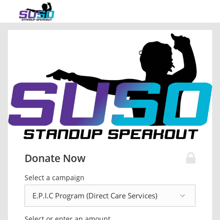
Donate Now
Select a campaign
Select or enter an amount