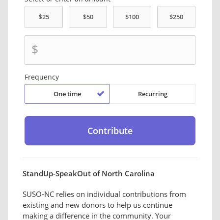
$
Frequency
One time
Recurring
StandUp-SpeakOut of North Carolina
SUSO-NC relies on individual contributions from
existing and new donors to help us continue
making a difference in the community. Your